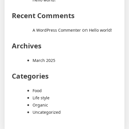
Recent Comments
on
A WordPress Commenter
Hello world!
Archives
March 2025
Categories
Food
Life style
Organic
Uncategorized