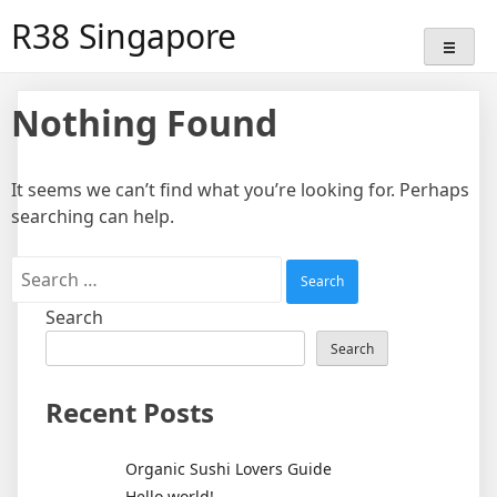
Skip
R38 Singapore
to
content
Nothing Found
It seems we can’t find what you’re looking for. Perhaps
searching can help.
Search
for:
Search
Search
Recent Posts
Organic Sushi Lovers Guide
Hello world!