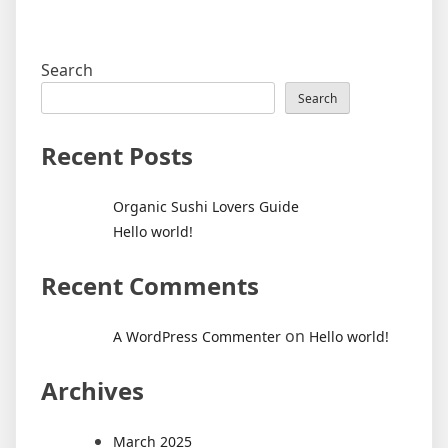
Search
Search
Recent Posts
Organic Sushi Lovers Guide
Hello world!
Recent Comments
on
A WordPress Commenter
Hello world!
Archives
March 2025