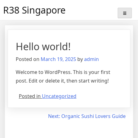
Skip
R38 Singapore
to
content
Hello world!
Posted on
March 19, 2025
by
admin
Welcome to WordPress. This is your first
post. Edit or delete it, then start writing!
Posted in
Uncategorized
Post
Next:
Organic Sushi Lovers Guide
navigation