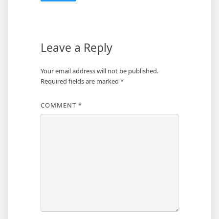
Leave a Reply
Your email address will not be published.
Required fields are marked
*
COMMENT
*