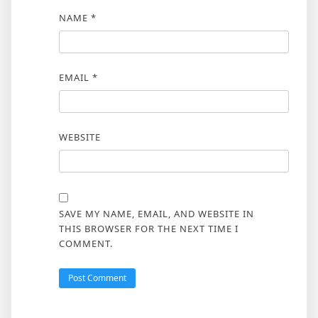
NAME
*
EMAIL
*
WEBSITE
SAVE MY NAME, EMAIL, AND WEBSITE IN
THIS BROWSER FOR THE NEXT TIME I
COMMENT.
ALTERNATIVE: