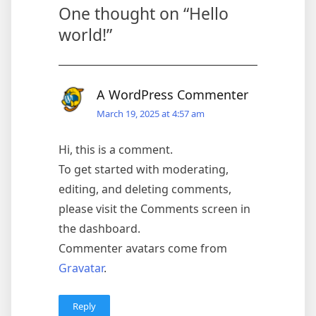
One thought on “
Hello
world!
”
A WordPress Commenter
March 19, 2025 at 4:57 am
Hi, this is a comment.
To get started with moderating,
editing, and deleting comments,
please visit the Comments screen in
the dashboard.
Commenter avatars come from
Gravatar
.
Reply